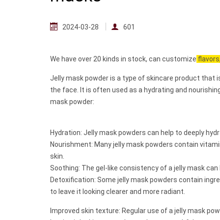
2024-03-28
601
We have over 20 kinds in stock, can customize
flavors
Jelly mask powder is a type of skincare product that i
the face. It is often used as a hydrating and nourishin
mask powder:
Hydration: Jelly mask powders can help to deeply hydra
Nourishment: Many jelly mask powders contain vitamins
skin.
Soothing: The gel-like consistency of a jelly mask can
Detoxification: Some jelly mask powders contain ingred
to leave it looking clearer and more radiant.
Improved skin texture: Regular use of a jelly mask po