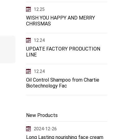
12.25
WISH YOU HAPPY AND MERRY
CHRISMAS
12.24
UPDATE FACTORY PRODUCTION
LINE
12.24
Oil Control Shampoo from Chartie
Biotechnology Fac
New Products
2024-12-26
Long Lasting nourishing face cream