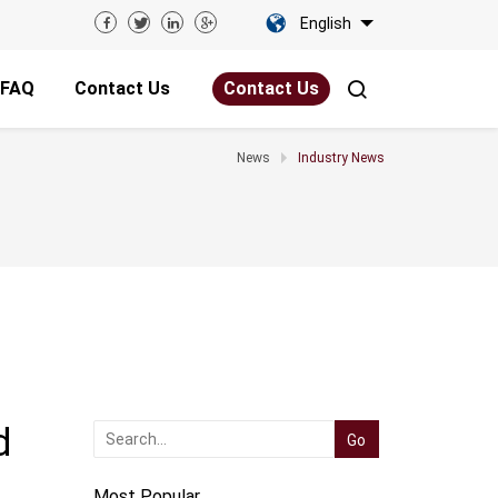
English
FAQ
Contact Us
Contact Us
News
Industry News
d
Most Popular