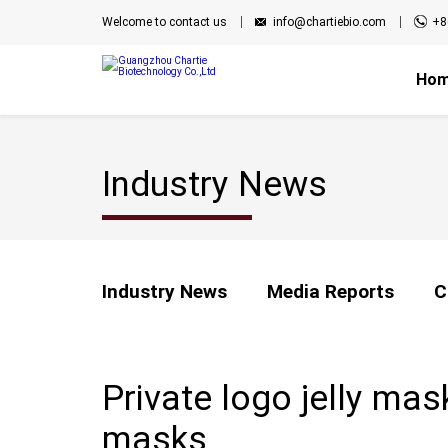
Welcome to contact us
info@chartiebio.com
+8
Ho
Industry News
Industry News
Media Reports
C
Private logo jelly ma
masks