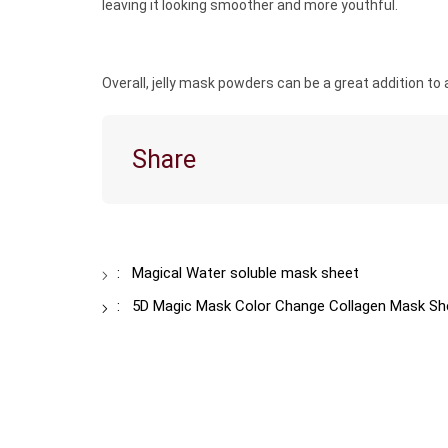
leaving it looking smoother and more youthful.
Overall, jelly mask powders can be a great addition to a
Share
:
Magical Water soluble mask sheet
:
5D Magic Mask Color Change Collagen Mask She