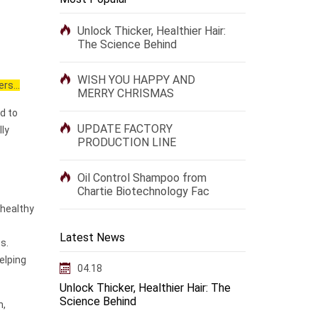
Unlock Thicker, Healthier Hair:
The Science Behind
WISH YOU HAPPY AND
rs...
MERRY CHRISMAS
d to
UPDATE FACTORY
lly
PRODUCTION LINE
Oil Control Shampoo from
Chartie Biotechnology Fac
 healthy
Latest News
s.
elping
04.18
Unlock Thicker, Healthier Hair: The
Science Behind
n,