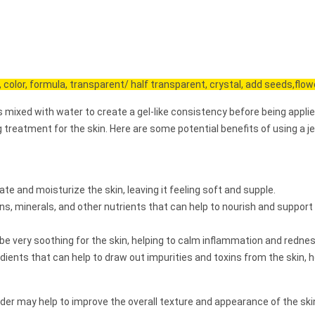
, color, formula, transparent/ half transparent, crystal, add seeds,flowe
s mixed with water to create a gel-like consistency before being applie
g treatment for the skin. Here are some potential benefits of using a je
te and moisturize the skin, leaving it feeling soft and supple.
, minerals, and other nutrients that can help to nourish and support
 be very soothing for the skin, helping to calm inflammation and rednes
ients that can help to draw out impurities and toxins from the skin, h
wder may help to improve the overall texture and appearance of the ski