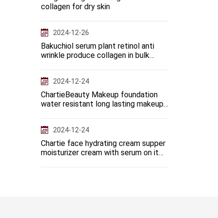
collagen for dry skin
2024-12-26
Bakuchiol serum plant retinol anti
wrinkle produce collagen in bulk
manufacturer
2024-12-24
ChartieBeauty Makeup foundation
water resistant long lasting makeup
base full coverage
2024-12-24
Chartie face hydrating cream supper
moisturizer cream with serum on it
when massage