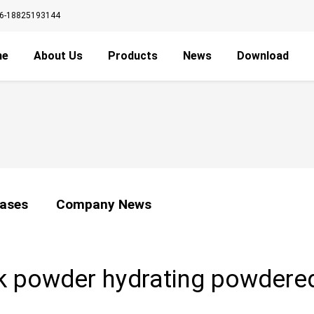
6-18825193144
me
About Us
Products
News
Download
ases
Company News
sk powder hydrating powdere