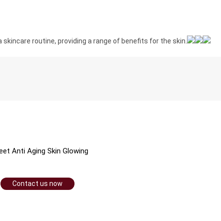
 skincare routine, providing a range of benefits for the skin.
et Anti Aging Skin Glowing
Contact us now