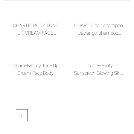
CHARTIE BODY TONE
CHARTIE hair shampoo
UP CREAM FACE
caviar gel shampoo
LIGHTENING CREAM
production factory oil
TONE UP FACE CREAM
control shampoo
BEAUTY DAY CREAM
ChartieBeauty Tone Up
ChartieBeauty
Cream Face Body
Sunscreen Glowing Skin
Whitening Lotion Instant
SPF50 PA +++ Dark
Lightening Skin Nude
Color BB Glow Sunblock
Makeup Base In B
Private Label
1