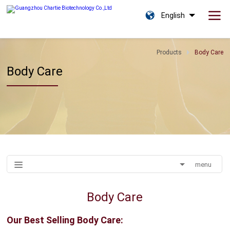
English
Products
Body Care
Body Care
menu
Body Care
Our Best Selling
Body Care: