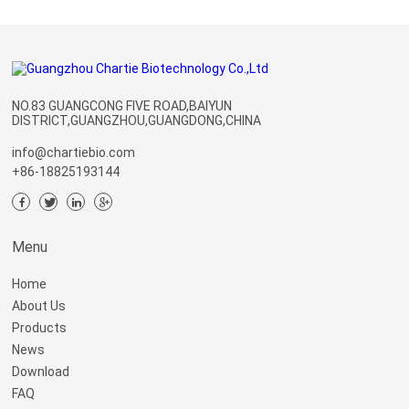
NO.83 GUANGCONG FIVE ROAD,BAIYUN
DISTRICT,GUANGZHOU,GUANGDONG,CHINA
info@chartiebio.com
+86-18825193144
Menu
Home
About Us
Products
News
Download
FAQ